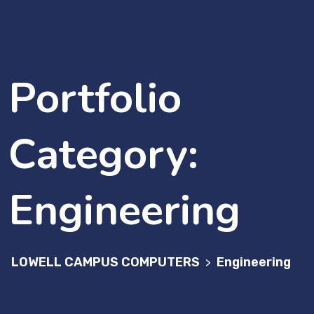
Portfolio
Category:
Engineering
LOWELL CAMPUS COMPUTERS
Engineering
>