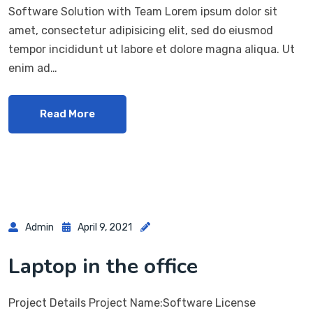
Software Solution with Team Lorem ipsum dolor sit
amet, consectetur adipisicing elit, sed do eiusmod
tempor incididunt ut labore et dolore magna aliqua. Ut
enim ad…
Read More
Admin
April 9, 2021
Laptop in the office
Project Details Project Name:Software License