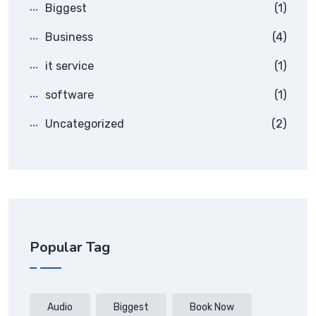
Biggest
(1)
Business
(4)
it service
(1)
software
(1)
Uncategorized
(2)
Popular Tag
Audio
Biggest
Book Now