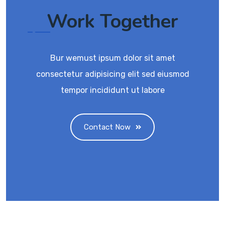
Work Together
Bur wemust ipsum dolor sit amet
consectetur adipisicing elit sed eiusmod
tempor incididunt ut labore
Contact Now