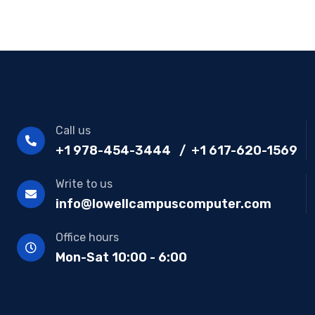
Call us
+1 978-454-3444 / +1 617-620-1569
Write to us
info@lowellcampuscomputer.com
Office hours
Mon-Sat 10:00 - 6:00