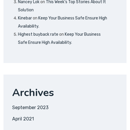
Nancey Lok
on
This Week’s Top Stories About It
Solution
Kinebar
on
Keep Your Business Safe Ensure High
Availability.
Highest buyback rate
on
Keep Your Business
Safe Ensure High Availability.
Archives
September 2023
April 2021