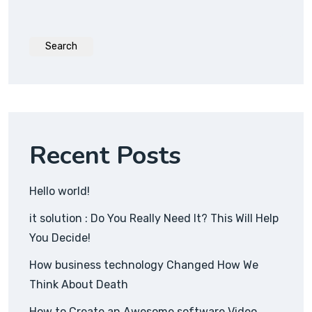
Search
Recent Posts
Hello world!
it solution : Do You Really Need It? This Will Help
You Decide!
How business technology Changed How We
Think About Death
How to Create an Awesome software Video