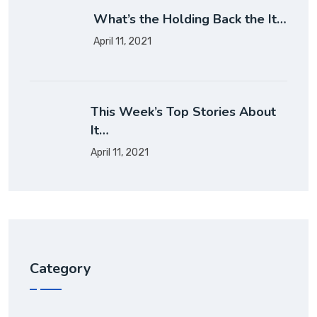
What’s the Holding Back the It…
April 11, 2021
This Week’s Top Stories About
It…
April 11, 2021
Category