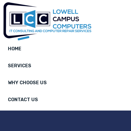
HOME
SERVICES
WHY CHOOSE US
CONTACT US