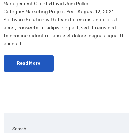
Management Clients:David Joni Poller
Category:Marketing Project Year:August 12, 2021
Software Solution with Team Lorem ipsum dolor sit
amet, consectetur adipisicing elit, sed do eiusmod
tempor incididunt ut labore et dolore magna aliqua. Ut
enim ad…
Read More
Search