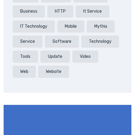
Business
HTTP
It Service
IT Technology
Mobile
Mythis
Service
Software
Technology
Tools
Update
Video
Web
Website