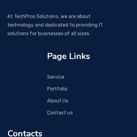
At TechPros Solutions, we are about
technology and dedicated to providing IT
solutions for businesses of all sizes.
Page Links
Service
Portfolio
About Us
Contact us
Contacts