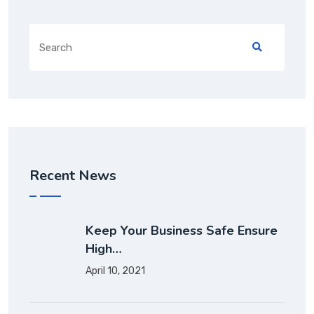
Recent News
Keep Your Business Safe Ensure
High…
April 10, 2021