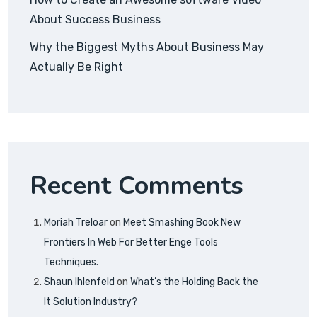
About Success Business
Why the Biggest Myths About Business May
Actually Be Right
Recent Comments
Moriah Treloar
on
Meet Smashing Book New
Frontiers In Web For Better Enge Tools
Techniques.
Shaun Ihlenfeld
on
What’s the Holding Back the
It Solution Industry?