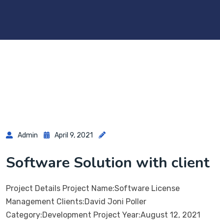
Admin
April 9, 2021
Software Solution with client
Project Details Project Name:Software License
Management Clients:David Joni Poller
Category:Development Project Year:August 12, 2021