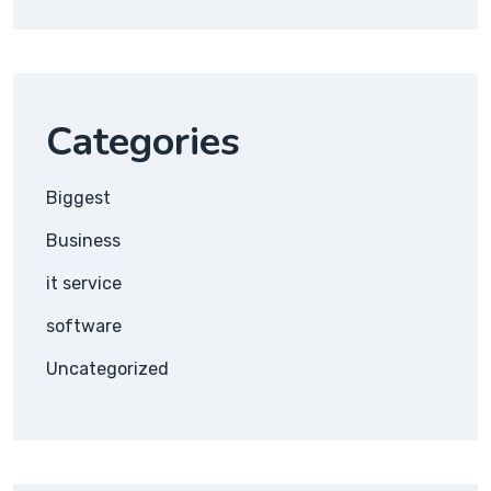
Categories
Biggest
Business
it service
software
Uncategorized