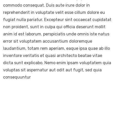
commodo consequat. Duis aute irure dolor in
reprehenderit in voluptate velit esse cillum dolore eu
fugiat nulla pariatur. Excepteur sint occaecat cupidatat
non proident, sunt in culpa qui officia deserunt mollit
anim id est laborum. perspiciatis unde omnis iste natus
error sit voluptatem accusantium doloremque
laudantium, totam rem aperiam, eaque ipsa quae ab illo
inventore veritatis et quasi architecto beatae vitae
dicta sunt explicabo. Nemo enim ipsam voluptatem quia
voluptas sit aspernatur aut odit aut fugit, sed quia
consequuntur