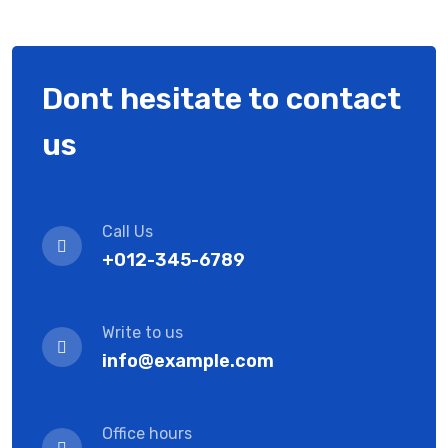
Dont hesitate to contact
us
Call Us
+012-345-6789
Write to us
info@example.com
Office hours