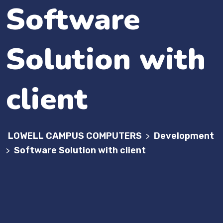
Software
Solution with
client
LOWELL CAMPUS COMPUTERS
Development
>
Software Solution with client
>