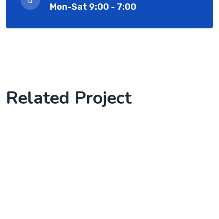
Mon-Sat 9:00 - 7:00
Related Project
Knowledge Base & Live Chat
Complete Project for Marketing
we start client work with us