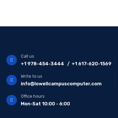
Call us
+1 978-454-3444 / +1 617-620-1569
Write to us
info@lowellcampuscomputer.com
Office hours
Mon-Sat 10:00 - 6:00