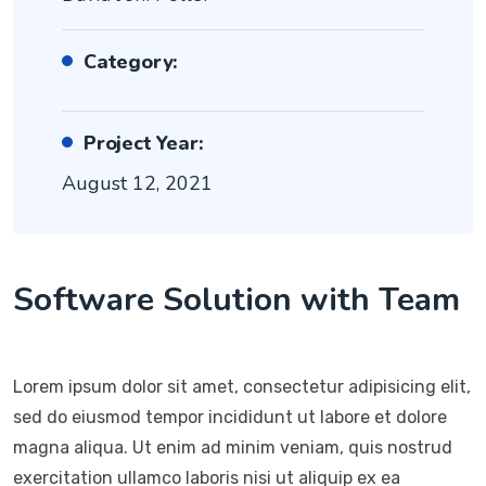
Category:
Project Year:
August 12, 2021
Software Solution with Team
Lorem ipsum dolor sit amet, consectetur adipisicing elit,
sed do eiusmod tempor incididunt ut labore et dolore
magna aliqua. Ut enim ad minim veniam, quis nostrud
exercitation ullamco laboris nisi ut aliquip ex ea