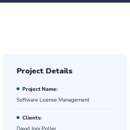
Project Details
Project Name:
Software License Management
Clients:
David Joni Poller