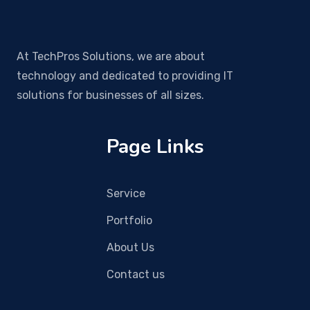
At TechPros Solutions, we are about
technology and dedicated to providing IT
solutions for businesses of all sizes.
Page Links
Service
Portfolio
About Us
Contact us