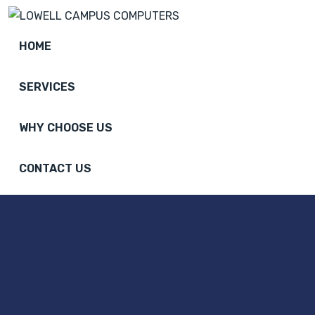
HOME
SERVICES
WHY CHOOSE US
CONTACT US