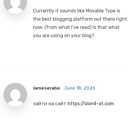
Currently it sounds like Movable Type is
the best blogging platform out there right
now. (from what I’ve read) Is that what
you are using on your blog?
Jameserabe
June 18, 2026
зайти на сайт
https://slon4-at.com