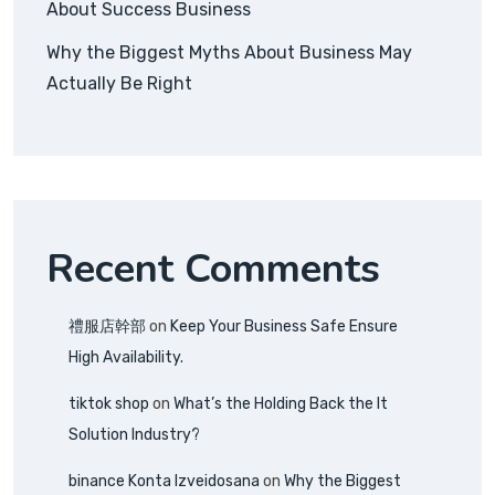
About Success Business
Why the Biggest Myths About Business May
Actually Be Right
Recent Comments
禮服店幹部
on
Keep Your Business Safe Ensure
High Availability.
tiktok shop
on
What’s the Holding Back the It
Solution Industry?
binance Konta Izveidosana
on
Why the Biggest