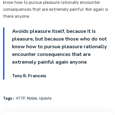
know how to pursue pleasure rationally encounter
consequences that are extremely painful. Nor again is
there anyone
Avoids pleasure itself, because it is
pleasure, but because those who do not
know how to pursue pleasure rationally
encounter consequences that are
extremely painful again anyone
Tony R. Francois
Tags :
HTTP
Mobile
Update