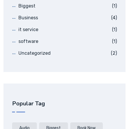
Biggest
(1)
Business
(4)
it service
(1)
software
(1)
Uncategorized
(2)
Popular Tag
Audio
Biggest
Book Now