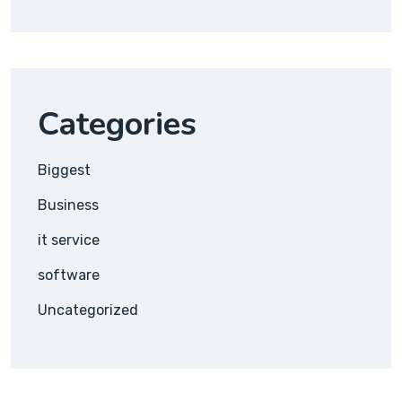
Categories
Biggest
Business
it service
software
Uncategorized