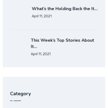
What’s the Holding Back the It…
April 11, 2021
This Week’s Top Stories About
It…
April 11, 2021
Category