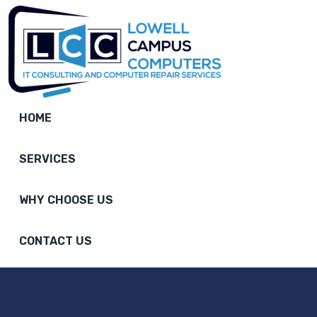
HOME
SERVICES
WHY CHOOSE US
CONTACT US