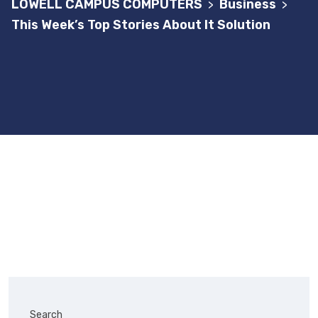
LOWELL CAMPUS COMPUTERS
Business
>
>
This Week’s Top Stories About It Solution
Search