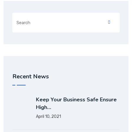
Recent News
Keep Your Business Safe Ensure
High…
April 10, 2021