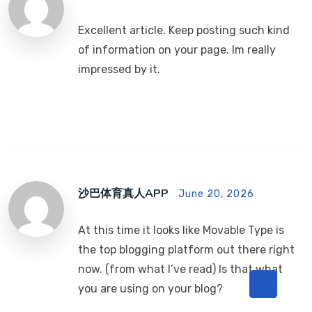
Excellent article. Keep posting such kind
of information on your page. Im really
impressed by it.
沙巴体育真人APP
June 20, 2026
At this time it looks like Movable Type is
the top blogging platform out there right
now. (from what I’ve read) Is that what
you are using on your blog?