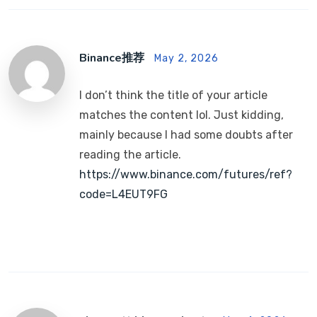
Binance推荐
May 2, 2026
I don’t think the title of your article
matches the content lol. Just kidding,
mainly because I had some doubts after
reading the article.
https://www.binance.com/futures/ref?
code=L4EUT9FG