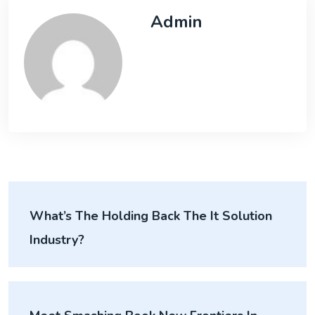
Admin
What’s The Holding Back The It Solution
Industry?