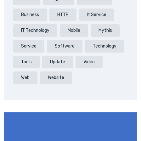
Business
HTTP
It Service
IT Technology
Mobile
Mythis
Service
Software
Technology
Tools
Update
Video
Web
Website