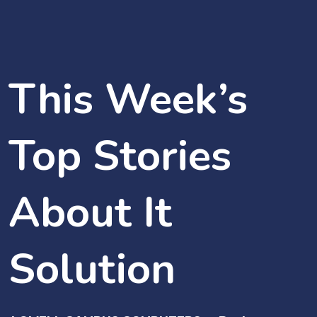
This Week’s
Top Stories
About It
Solution