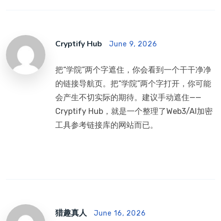
Cryptify Hub
June 9, 2026
把“学院”两个字遮住，你会看到一个干干净净
的链接导航页。把“学院”两个字打开，你可能
会产生不切实际的期待。建议手动遮住——
Cryptify Hub，就是一个整理了Web3/AI加密
工具参考链接库的网站而已。
猎趣真人
June 16, 2026