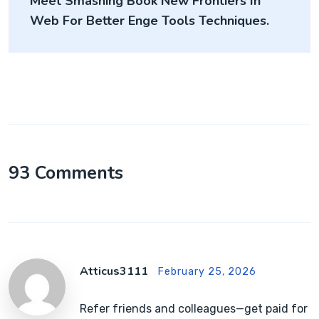
Meet Smashing Book New Frontiers In
Web For Better Enge Tools Techniques.
93 Comments
Atticus3111
February 25, 2026
Refer friends and colleagues—get paid for