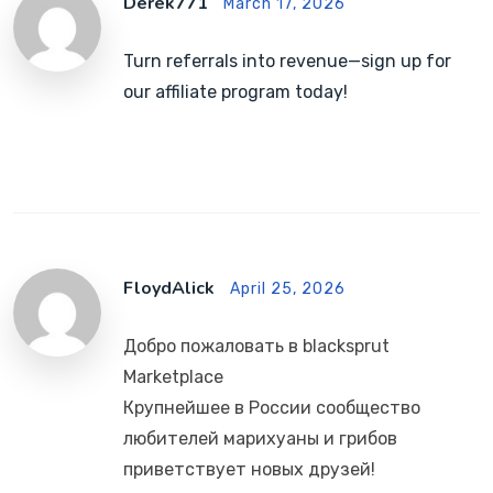
Derek771
March 17, 2026
Turn referrals into revenue—sign up for
our affiliate program today!
FloydAlick
April 25, 2026
Добро пожаловать в blacksprut
Marketplace
Крупнейшее в России сообщество
любителей марихуаны и грибов
приветствует новых друзей!