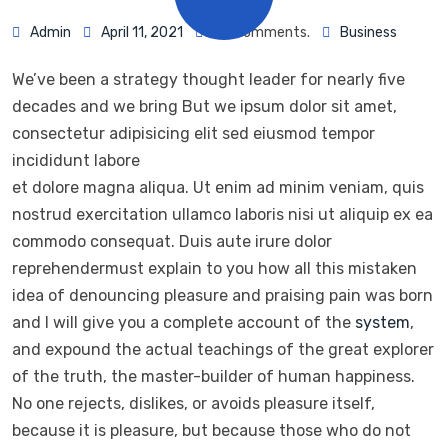
Admin
April 11, 2021
93 Comments.
Business
We’ve been a strategy thought leader for nearly five
decades and we bring But we ipsum dolor sit amet,
consectetur adipisicing elit sed eiusmod tempor
incididunt labore
et dolore magna aliqua. Ut enim ad minim veniam, quis
nostrud exercitation ullamco laboris nisi ut aliquip ex ea
commodo consequat. Duis aute irure dolor
reprehendermust explain to you how all this mistaken
idea of denouncing pleasure and praising pain was born
and I will give you a complete account of the
system
,
and expound the actual teachings of the great explorer
of the truth, the master-builder of human happiness.
No one rejects, dislikes, or avoids pleasure itself,
because it is pleasure, but because those who do not