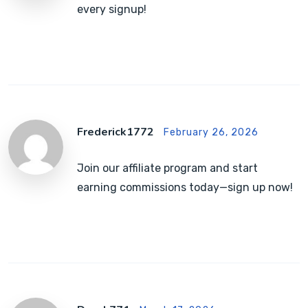
every signup!
Frederick1772
February 26, 2026
Join our affiliate program and start
earning commissions today—sign up now!