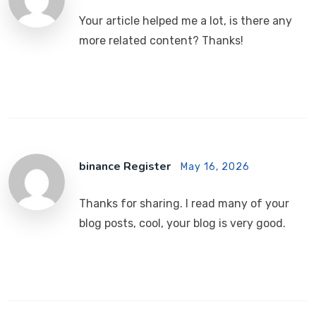
Your article helped me a lot, is there any
more related content? Thanks!
binance Register
May 16, 2026
Thanks for sharing. I read many of your
blog posts, cool, your blog is very good.