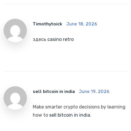
Timothytoick
June 18, 2026
здесь
casino retro
sell bitcoin in india
June 19, 2026
Make smarter crypto decisions by learning
how to
sell bitcoin in india
.