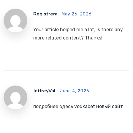
Registrera
May 26, 2026
Your article helped me a lot, is there any
more related content? Thanks!
JeffreyVal
June 4, 2026
подробнее здесь
vodkabet новый сайт