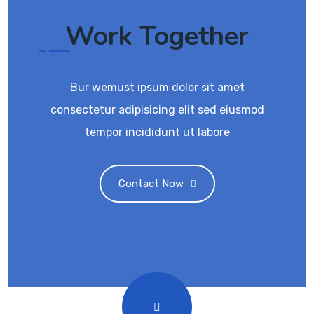
Work Together
Bur wemust ipsum dolor sit amet
consectetur adipisicing elit sed eiusmod
tempor incididunt ut labore
Contact Now