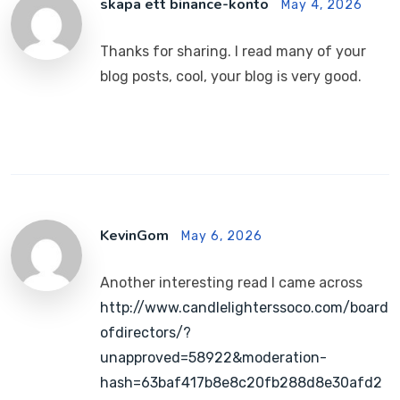
skapa ett binance-konto
May 4, 2026
Thanks for sharing. I read many of your
blog posts, cool, your blog is very good.
KevinGom
May 6, 2026
Another interesting read I came across
http://www.candlelighterssoco.com/board
ofdirectors/?
unapproved=58922&moderation-
hash=63baf417b8e8c20fb288d8e30afd2