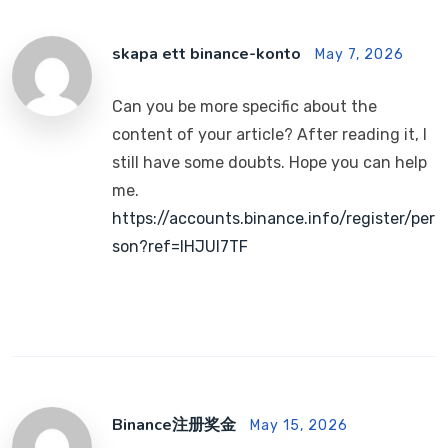
skapa ett binance-konto
May 7, 2026
Can you be more specific about the
content of your article? After reading it, I
still have some doubts. Hope you can help
me.
https://accounts.binance.info/register/per
son?ref=IHJUI7TF
Binance注册奖金
May 15, 2026