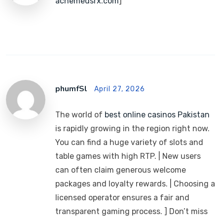
acnemedsrx.com
]
phumfSl
April 27, 2026
The world of
best online casinos Pakistan
is rapidly growing in the region right now.
You can find a huge variety of slots and
table games with high RTP. | New users
can often claim generous welcome
packages and loyalty rewards. | Choosing a
licensed operator ensures a fair and
transparent gaming process. ] Don’t miss