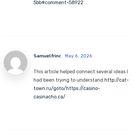
5bb#comment-58922
Samuelfrinc
May 6, 2026
This article helped connect several ideas I
had been trying to understand
http://cat-
town.ru/goto/https://casino-
casinacho.ca/