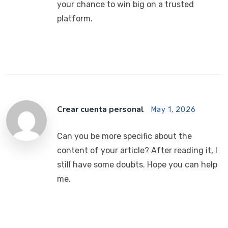
your chance to win big on a trusted
platform.
Crear cuenta personal
May 1, 2026
Can you be more specific about the
content of your article? After reading it, I
still have some doubts. Hope you can help
me.