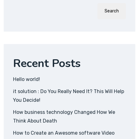
Search
Recent Posts
Hello world!
it solution : Do You Really Need It? This Will Help
You Decide!
How business technology Changed How We
Think About Death
How to Create an Awesome software Video