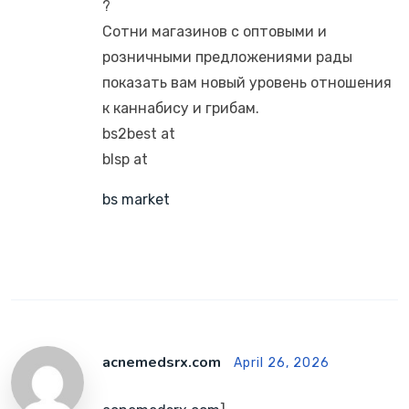
?
Сотни магазинов с оптовыми и
розничными предложениями рады
показать вам новый уровень отношения
к каннабису и грибам.
bs2best at
blsp at
bs market
acnemedsrx.com
April 26, 2026