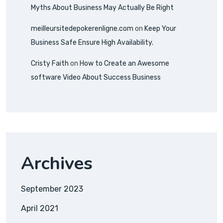
Myths About Business May Actually Be Right
meilleursitedepokerenligne.com
on
Keep Your
Business Safe Ensure High Availability.
Cristy Faith
on
How to Create an Awesome
software Video About Success Business
Archives
September 2023
April 2021