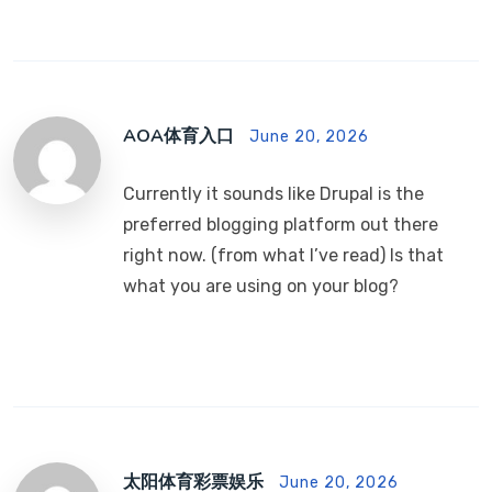
AOA体育入口
June 20, 2026
Currently it sounds like Drupal is the
preferred blogging platform out there
right now. (from what I’ve read) Is that
what you are using on your blog?
太阳体育彩票娱乐
June 20, 2026