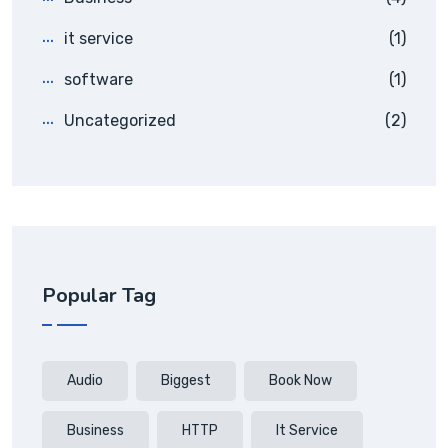
it service
(1)
software
(1)
Uncategorized
(2)
Popular Tag
Audio
Biggest
Book Now
Business
HTTP
It Service