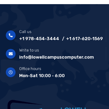
Call us
+1 978-454-3444 / +1 617-620-1569
Write to us
info@lowellcampuscomputer.com
Office hours
Mon-Sat 10:00 - 6:00