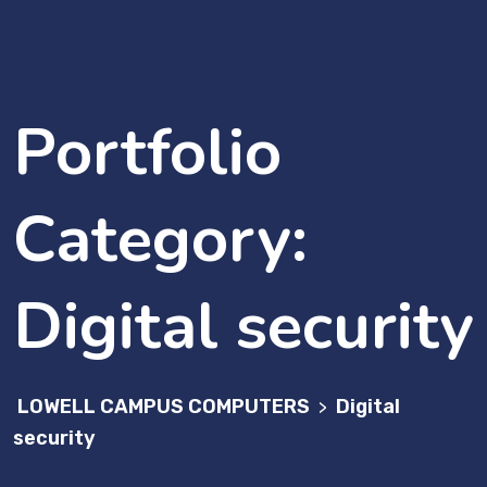
Portfolio
Category:
Digital security
LOWELL CAMPUS COMPUTERS
Digital
>
security