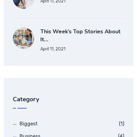
April 11, 2021
This Week’s Top Stories About
It…
April 11, 2021
Category
Biggest
(1)
Business
(4)