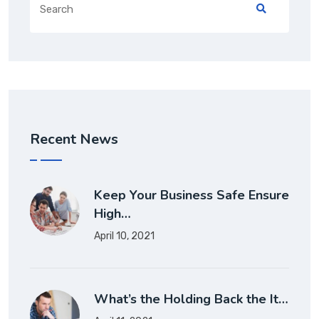
Recent News
Keep Your Business Safe Ensure
High…
April 10, 2021
What’s the Holding Back the It…