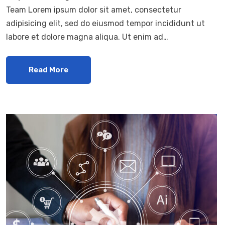
Team Lorem ipsum dolor sit amet, consectetur
adipisicing elit, sed do eiusmod tempor incididunt ut
labore et dolore magna aliqua. Ut enim ad…
Read More