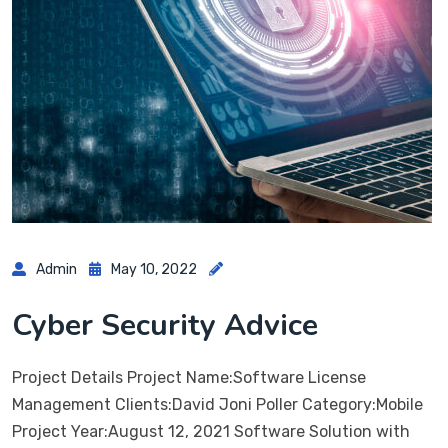
Admin
May 10, 2022
Cyber Security Advice
Project Details Project Name:Software License
Management Clients:David Joni Poller Category:Mobile
Project Year:August 12, 2021 Software Solution with