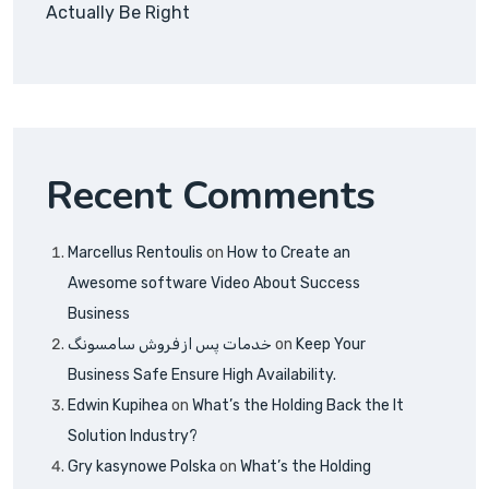
Actually Be Right
Recent Comments
Marcellus Rentoulis
on
How to Create an
Awesome software Video About Success
Business
خدمات پس از فروش سامسونگ
on
Keep Your
Business Safe Ensure High Availability.
Edwin Kupihea
on
What’s the Holding Back the It
Solution Industry?
Gry kasynowe Polska
on
What’s the Holding