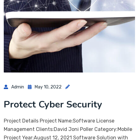
Admin
May 10, 2022
Protect Cyber Security
Project Details Project Name:Software License
Management Clients:David Joni Poller Category:Mobile
Project Year:August 12, 2021 Software Solution with