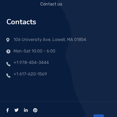
Contact us
Contacts
106 University Ave, Lowell, MA 01854
Mon-Sat 10:00 - 6:00
+1 978-454-3444
+1 617-620-1569