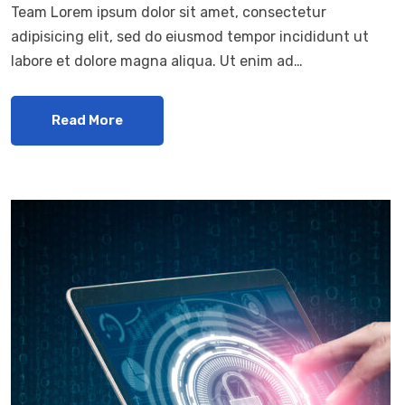
Team Lorem ipsum dolor sit amet, consectetur
adipisicing elit, sed do eiusmod tempor incididunt ut
labore et dolore magna aliqua. Ut enim ad…
Read More