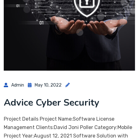
Admin
May 10, 2022
Advice Cyber Security
Project Details Project Name:Software License
Management Clients:David Joni Poller Category:Mobile
Project Year:August 12, 2021 Software Solution with