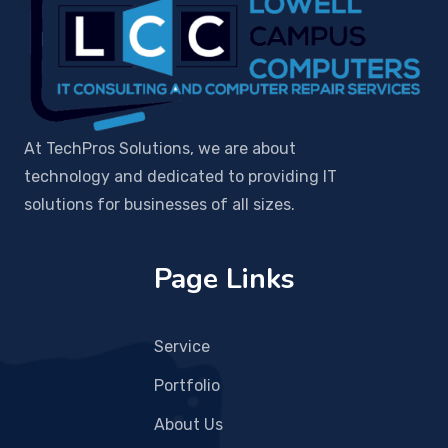
At TechPros Solutions, we are about
technology and dedicated to providing IT
solutions for businesses of all sizes.
Page Links
Service
Portfolio
About Us