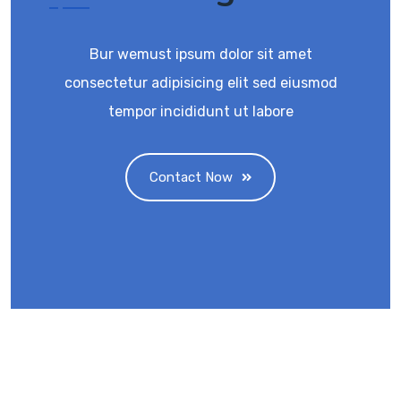
Bur wemust ipsum dolor sit amet
consectetur adipisicing elit sed eiusmod
tempor incididunt ut labore
Contact Now