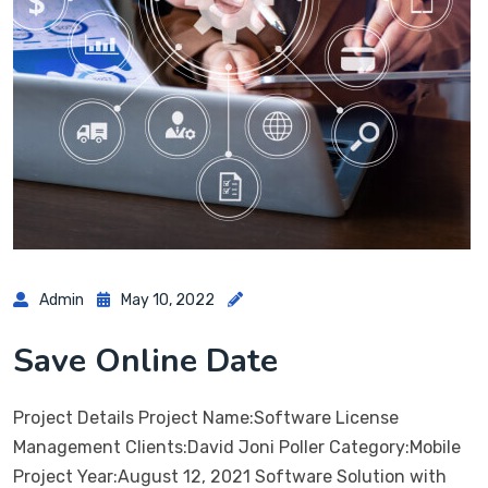
Admin
May 10, 2022
Save Online Date
Project Details Project Name:Software License
Management Clients:David Joni Poller Category:Mobile
Project Year:August 12, 2021 Software Solution with