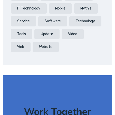
IT Technology
Mobile
Mythis
Service
Software
Technology
Tools
Update
Video
Web
Website
Work Together