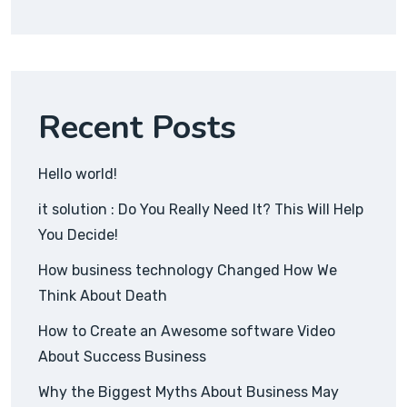
Recent Posts
Hello world!
it solution : Do You Really Need It? This Will Help
You Decide!
How business technology Changed How We
Think About Death
How to Create an Awesome software Video
About Success Business
Why the Biggest Myths About Business May