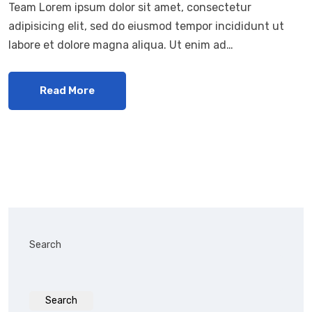
Team Lorem ipsum dolor sit amet, consectetur
adipisicing elit, sed do eiusmod tempor incididunt ut
labore et dolore magna aliqua. Ut enim ad…
Read More
Search
Search