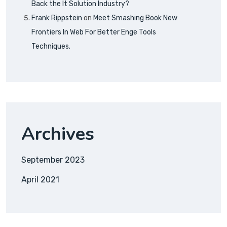
Back the It Solution Industry?
Frank Rippstein
on
Meet Smashing Book New
Frontiers In Web For Better Enge Tools
Techniques.
Archives
September 2023
April 2021