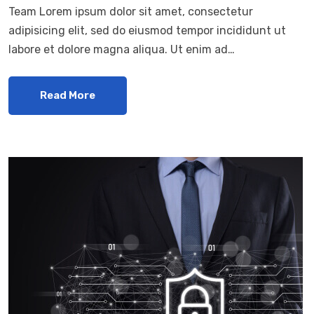
Team Lorem ipsum dolor sit amet, consectetur
adipisicing elit, sed do eiusmod tempor incididunt ut
labore et dolore magna aliqua. Ut enim ad…
Read More