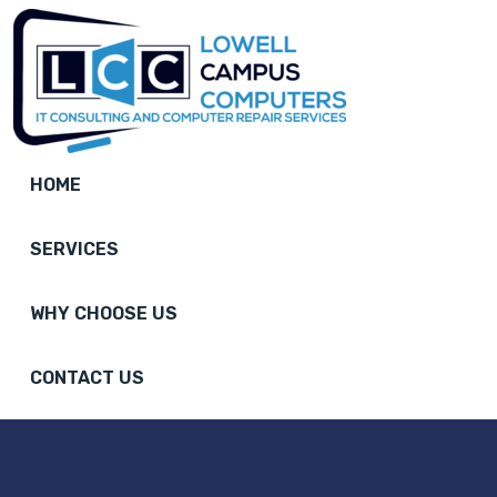
HOME
SERVICES
WHY CHOOSE US
CONTACT US