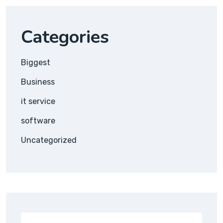
Categories
Biggest
Business
it service
software
Uncategorized