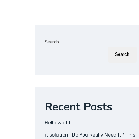
Search
Search
Recent Posts
Hello world!
it solution : Do You Really Need It? This