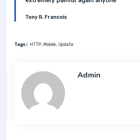
extremely painful again anyone
Tony R. Francois
Tags :
HTTP
Mobile
Update
Admin