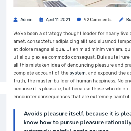
Admin
April 11, 2021
92 Comments.
Bu
We’ve been a strategy thought leader for nearly five
amet, consectetur adipisicing elit sed eiusmod tempo
et dolore magna aliqua. Ut enim ad minim veniam, quis
ut aliquip ex ea commodo consequat. Duis aute irure
all this mistaken idea of denouncing pleasure and prai
complete account of the
system
, and expound the ac
truth, the master-builder of human happiness. No one r
because it is pleasure, but because those who do not
encounter consequences that are extremely painful. 
Avoids pleasure itself, because it is p
know how to pursue pleasure rationall