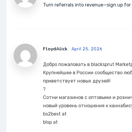
Turn referrals into revenue—sign up for 
FloydAlick
April 25, 2026
Добро пожаловать в blacksprut Market
Крупнейшее в России сообщество люб
приветствует новых друзей!
?
Сотни магазинов с оптовыми и розн
новый уровень отношения к каннабису
bs2best at
blsp at