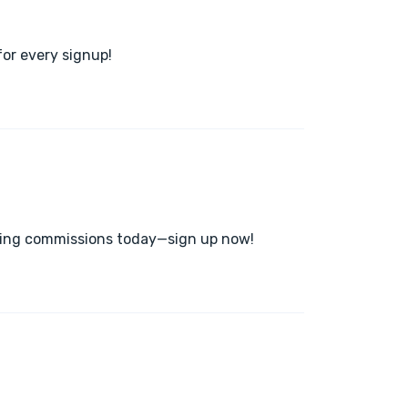
or every signup!
arning commissions today—sign up now!