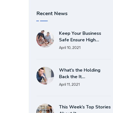
Recent News
Keep Your Business
Safe Ensure High…
April 10, 2021
What’s the Holding
Back the It…
April 11, 2021
This Week’s Top Stories