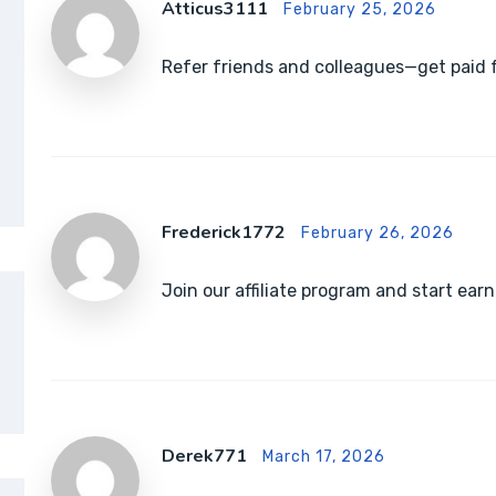
Atticus3111
February 25, 2026
Refer friends and colleagues—get paid f
Frederick1772
February 26, 2026
Join our affiliate program and start e
Derek771
March 17, 2026