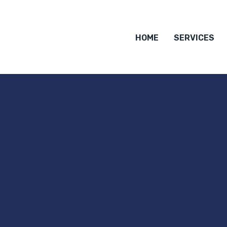
HOME
SERVICES