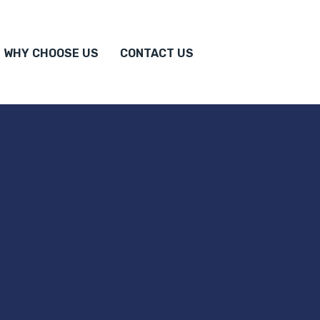
WHY CHOOSE US
CONTACT US