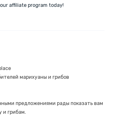
our affiliate program today!
place
ителей марихуаны и грибов
ичными предложениями рады показать вам
 и грибам.