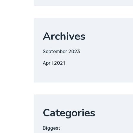
Archives
September 2023
April 2021
Categories
Biggest