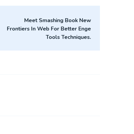
Meet Smashing Book New
Frontiers In Web For Better Enge
Tools Techniques.