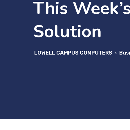
This Week’s
Solution
LOWELL CAMPUS COMPUTERS
Bus
>