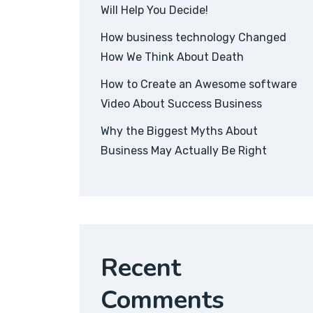
Will Help You Decide!
How business technology Changed
How We Think About Death
How to Create an Awesome software
Video About Success Business
Why the Biggest Myths About
Business May Actually Be Right
Recent
Comments