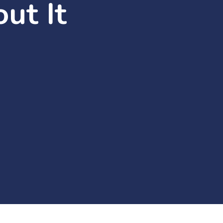
ut It