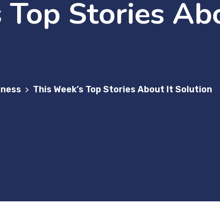
 Top Stories Abo
iness
This Week’s Top Stories About It Solution
>