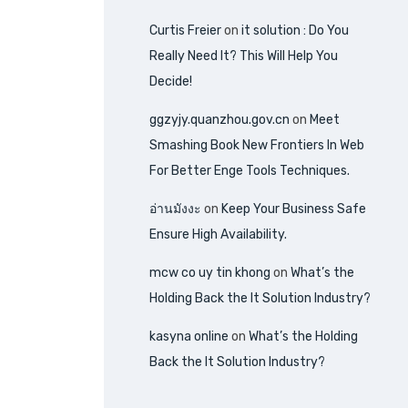
Curtis Freier
on
it solution : Do You
Really Need It? This Will Help You
Decide!
ggzyjy.quanzhou.gov.cn
on
Meet
Smashing Book New Frontiers In Web
For Better Enge Tools Techniques.
อ่านมังงะ
on
Keep Your Business Safe
Ensure High Availability.
mcw co uy tin khong
on
What’s the
Holding Back the It Solution Industry?
kasyna online
on
What’s the Holding
Back the It Solution Industry?