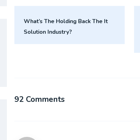
What’s The Holding Back The It
Solution Industry?
92 Comments