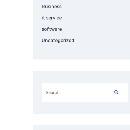
Business
it service
software
Uncategorized