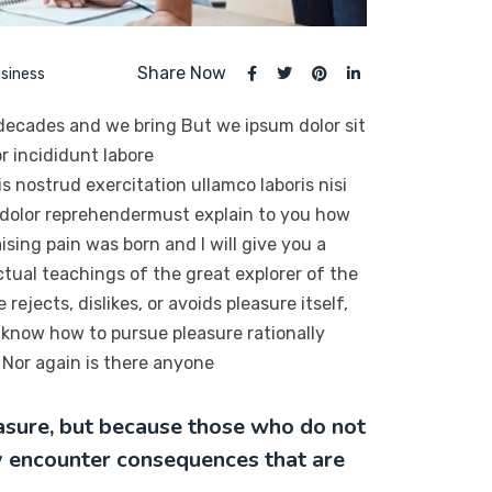
Share Now
siness
 decades and we bring But we ipsum dolor sit
r incididunt labore
 nostrud exercitation ullamco laboris nisi
 dolor reprehendermust explain to you how
sing pain was born and I will give you a
tual teachings of the great explorer of the
ejects, dislikes, or avoids pleasure itself,
 know how to pursue pleasure rationally
Nor again is there anyone
leasure, but because those who do not
y encounter consequences that are