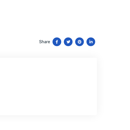
Share