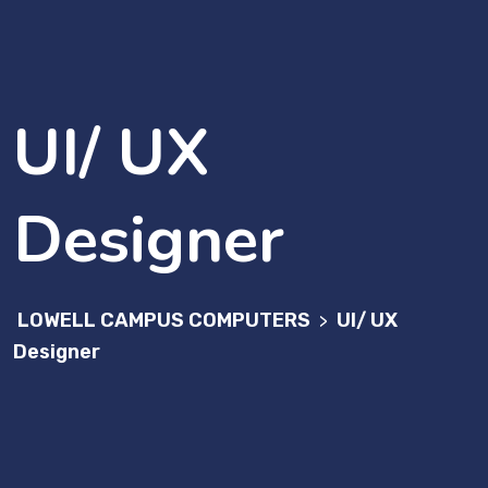
UI/ UX
Designer
LOWELL CAMPUS COMPUTERS
UI/ UX
>
Designer