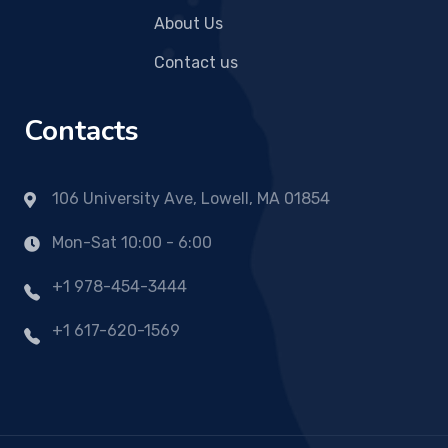
About Us
Contact us
Contacts
106 University Ave, Lowell, MA 01854
Mon-Sat 10:00 - 6:00
+1 978-454-3444
+1 617-620-1569