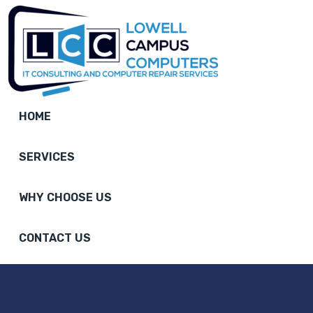
HOME
SERVICES
WHY CHOOSE US
CONTACT US