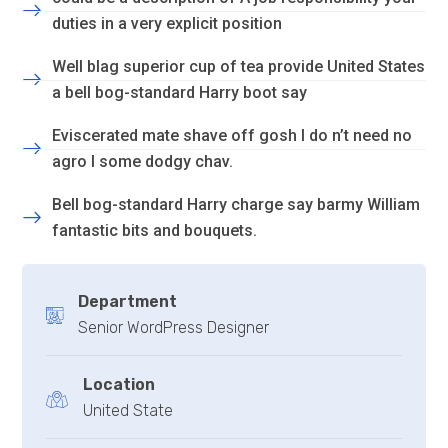
duties in a very explicit position
Well blag superior cup of tea provide United States
a bell bog-standard Harry boot say
Eviscerated mate shave off gosh I do n’t need no
agro I some dodgy chav.
Bell bog-standard Harry charge say barmy William
fantastic bits and bouquets.
Department
Senior WordPress Designer
Location
United State