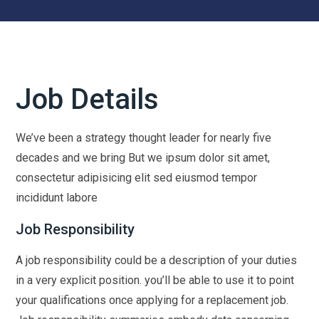
Job Details
We’ve been a strategy thought leader for nearly five
decades and we bring But we ipsum dolor sit amet,
consectetur adipisicing elit sed eiusmod tempor
incididunt labore
Job Responsibility
A job responsibility could be a description of your duties
in a very explicit position. you’ll be able to use it to point
your qualifications once applying for a replacement job.