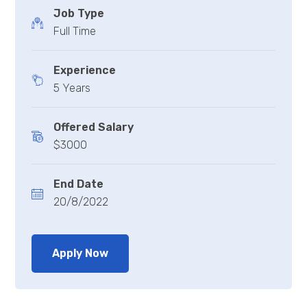
Job Type
Full Time
Experience
5 Years
Offered Salary
$3000
End Date
20/8/2022
Apply Now