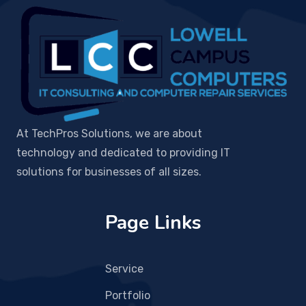
At TechPros Solutions, we are about
technology and dedicated to providing IT
solutions for businesses of all sizes.
Page Links
Service
Portfolio