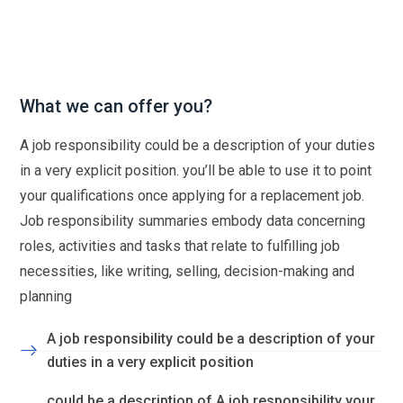
What we can offer you?
A job responsibility could be a description of your duties
in a very explicit position. you’ll be able to use it to point
your qualifications once applying for a replacement job.
Job responsibility summaries embody data concerning
roles, activities and tasks that relate to fulfilling job
necessities, like writing, selling, decision-making and
planning
A job responsibility could be a description of your
duties in a very explicit position
could be a description of A job responsibility your