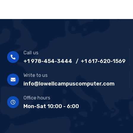
Call us
+1 978-454-3444 / +1 617-620-1569
Write to us
info@lowellcampuscomputer.com
Office hours
Mon-Sat 10:00 - 6:00